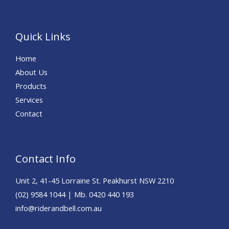
Quick Links
Home
About Us
Products
Services
Contact
Contact Info
Unit 2, 41-45 Lorraine St. Peakhurst NSW 2210
(02) 9584 1044 | Mb. 0420 440 193
info@riderandbell.com.au