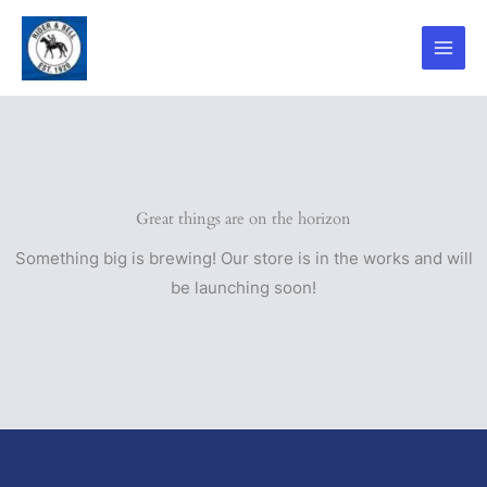
Skip
to
content
Great things are on the horizon
Something big is brewing! Our store is in the works and will
be launching soon!