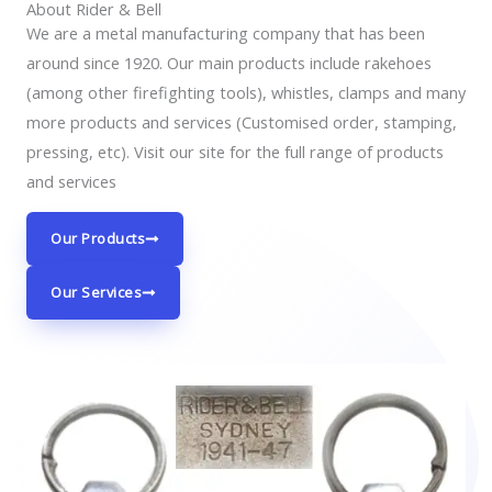
About Rider & Bell
We are a metal manufacturing company that has been
around since 1920. Our main products include rakehoes
(among other firefighting tools), whistles, clamps and many
more products and services (Customised order, stamping,
pressing, etc). Visit our site for the full range of products
and services
Our Products
Our Services