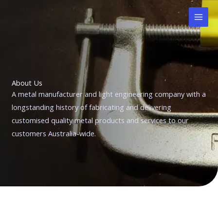
Skip
to
content
About Us
A metal manufacturer and light engineering company with a
longstanding history of fabricating and delivering
customised quality metal products and services to our
customers Australia-wide.