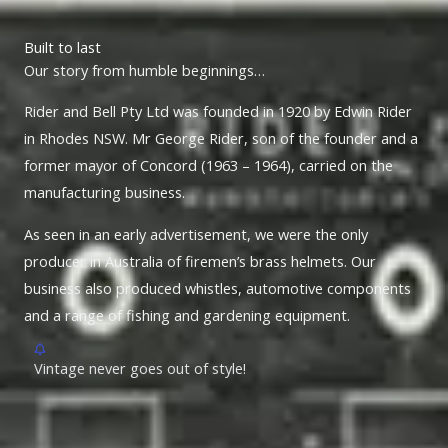
Built to last
Our story from humble beginnings…
Rider and Bell Pty Ltd was founded in 1920 by Edwin Rider
in Rhodes NSW. Mr George Rider, son of the founder and a
former mayor of Concord (1963 – 1964), carried on the
manufacturing business.
As seen in an early advertisement, we were the only
producer in Australia of firemen’s brass helmets. Our
business also produced whistles, automotive components
and a range of fishing and gardening equipment.
Vintage never goes out of style!