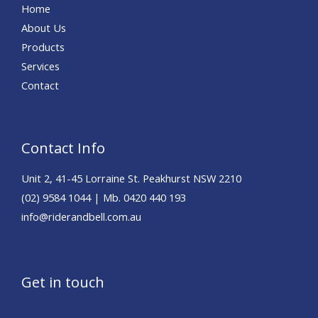
Home
About Us
Products
Services
Contact
Contact Info
Unit 2, 41-45 Lorraine St. Peakhurst NSW 2210
(02) 9584 1044 | Mb. 0420 440 193
info@riderandbell.com.au
Get in touch