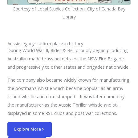
Courtesy of Local Studies Collection, City of Canada Bay
Library
Aussie legacy - a firm place in history
During World War II, Rider & Bell proudly began producing
Australian made brass helmets for the NSW Fire Brigade
and progressively to other states and brigades nationwide.
The company also became widely known for manufacturing
the postman’s whistle which became popular as an army
issued whistle and date stamped. It was later named by
the manufacturer as the Aussie Thriller whistle and still
displayed in some RSL clubs and post war collections.
Explore More