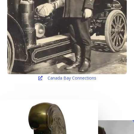
Canada Bay Connections