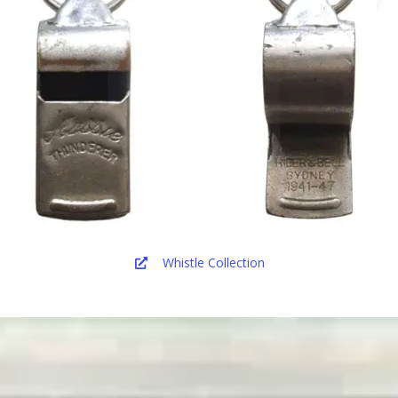
Whistle Collection