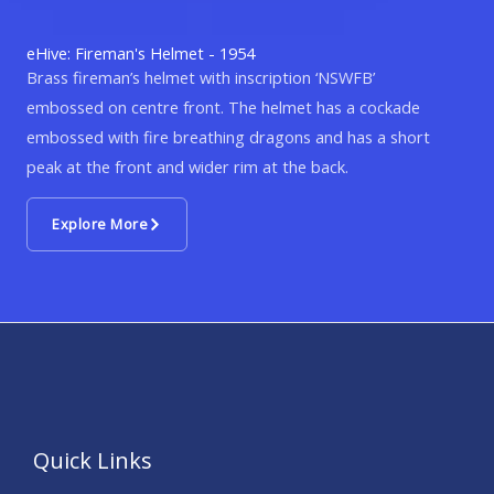
eHive: Fireman's Helmet - 1954
Brass fireman’s helmet with inscription ‘NSWFB’
embossed on centre front. The helmet has a cockade
embossed with fire breathing dragons and has a short
peak at the front and wider rim at the back.
Explore More
Quick Links