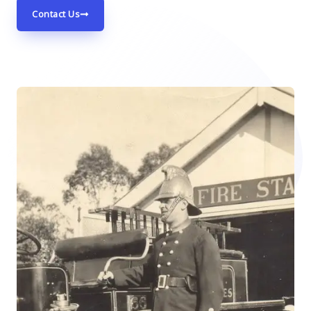
Contact Us