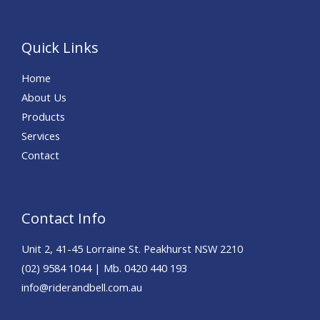
Quick Links
Home
About Us
Products
Services
Contact
Contact Info
Unit 2, 41-45 Lorraine St. Peakhurst NSW 2210
(02) 9584 1044 | Mb. 0420 440 193
info@riderandbell.com.au