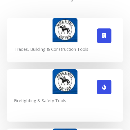
.
Trades, Building & Construction Tools
Firefighting & Safety Tools
.