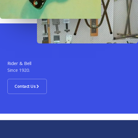
Rider & Bell
Since 1920.
Contact Us