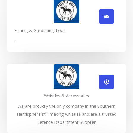
Fishing & Gardening Tools
.
Whistles & Accessories
We are proudly the only company in the Southern
Hemisphere still making whistles and are a trusted
Defence Department Supplier.