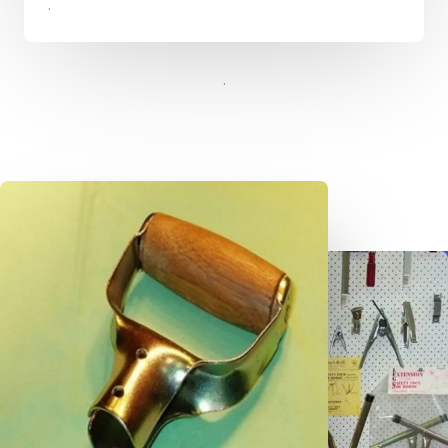
.​​
.