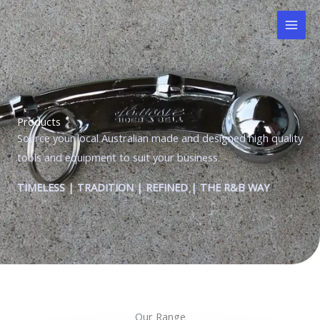
Skip
to
content
Products
Source your local Australian made and designed high quality
tools and equipment to suit your business
TIMELESS | TRADITION | REFINED | THE R&B WAY
Our Range