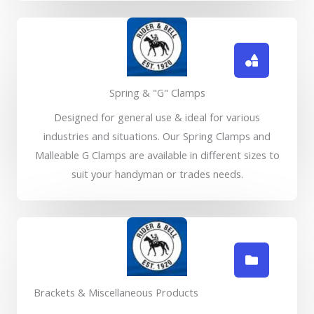
Spring & "G" Clamps
Designed for general use & ideal for various
industries and situations. Our Spring Clamps and
Malleable G Clamps are available in different sizes to
suit your handyman or trades needs.
Brackets & Miscellaneous Products